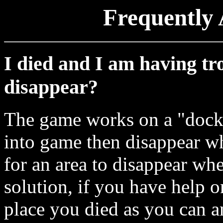
Frequently 
I died and I am having trou
disappear?
The game works on a "dock
into game then disappear wh
for an area to disappear wh
solution, if you have help on
place you died as you can a