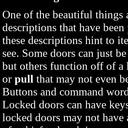
One of the beautiful things 
descriptions that have been
these descriptions hint to i
see. Some doors can just b
but others function off of a
or
pull
that may not even be
Buttons and command words 
Locked doors can have keys
locked doors may not have a 