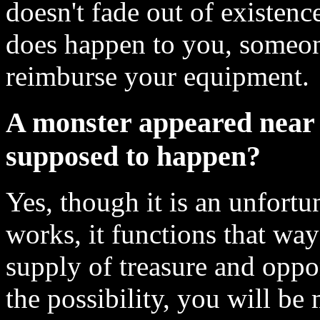
doesn't fade out of existenc
does happen to you, someon
reimburse your equipment.
A monster appeared near me
supposed to happen?
Yes, though it is an unfort
works, it functions that way
supply of treasure and oppon
the possibility, you will be