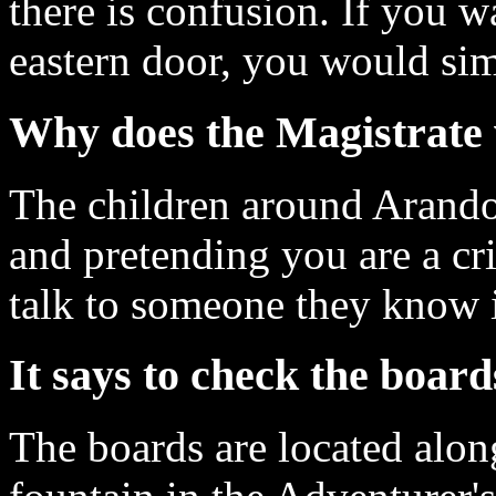
there is confusion. If you w
eastern door, you would si
Why does the Magistrate 
The children around Arandor
and pretending you are a cr
talk to someone they know i
It says to check the board
The boards are located alon