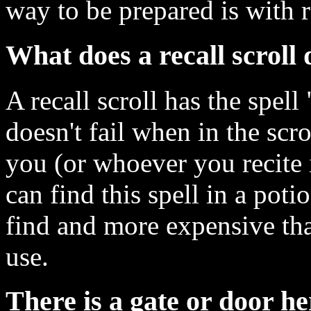
way to be prepared is with re
What does a recall scroll
A recall scroll has the spell
doesn't fail when in the scr
you (or whoever you recite i
can find this spell in a poti
find and more expensive th
use.
There is a gate or door he