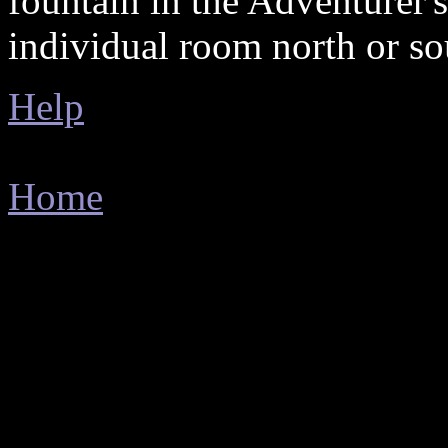
fountain in the Adventurer'
individual room north or so
Help
Home