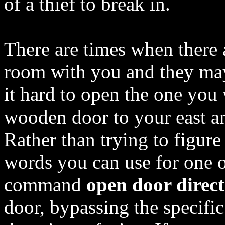
of a thief to break in.
There are times when there 
room with you and they ma
it hard to open the one you 
wooden door to your east a
Rather than trying to figure 
words you can use for one o
command
open door direc
door, bypassing the specifi