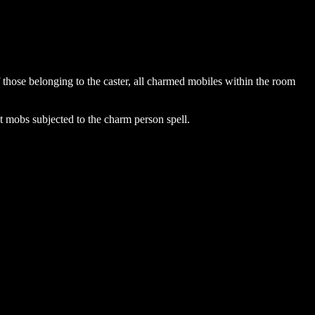
those belonging to the caster, all charmed mobiles within the room
st mobs subjected to the charm person spell.