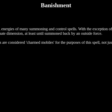
Banishment
g energies of many summoning and control spells. With the exception of 
nate dimension, at least until summoned back by an outside force.
s are considered 'charmed mobiles' for the purposes of this spell, not ju