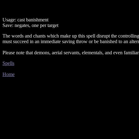
Usage: cast banishment
Save: negates, one per target
The words and chants which make up this spell disrupt the controllin
must succeed in an immediate saving throw or be banished to an alter
Please note that demons, aerial servants, elementals, and even familiar
Spells
Home