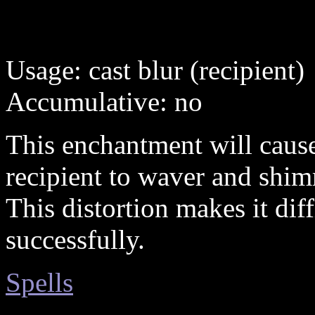
Usage: cast blur (recipient)
Accumulative: no
This enchantment will cause
recipient to waver and shimm
This distortion makes it diff
successfully.
Spells