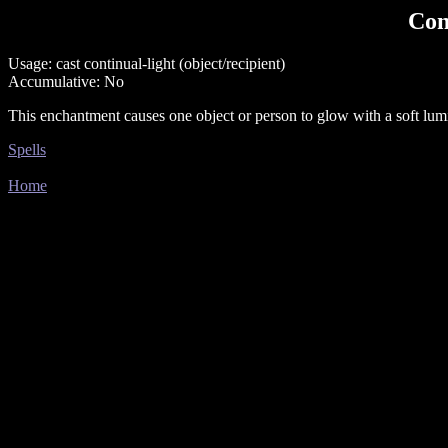
Con
Usage: cast continual-light (object/recipient)
Accumulative: No
This enchantment causes one object or person to glow with a soft lumin
Spells
Home