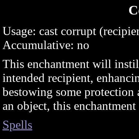
C
Usage: cast corrupt (recipie
Accumulative: no
This enchantment will instill
intended recipient, enhancin
bestowing some protection 
an object, this enchantment 
Spells