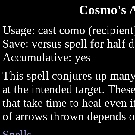
Cosmo's 
Usage: cast como (recipient
Save: versus spell for half
Accumulative: yes
This spell conjures up man
at the intended target. The
that take time to heal even
of arrows thrown depends on
Spells