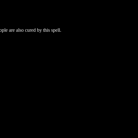
ple are also cured by this spell.