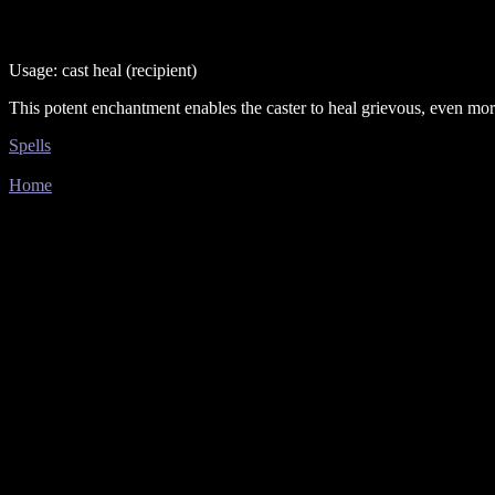
Usage: cast heal (recipient)
This potent enchantment enables the caster to heal grievous, even morta
Spells
Home