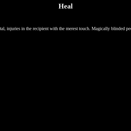
Heal
l, injuries in the recipient with the merest touch. Magically blinded peo