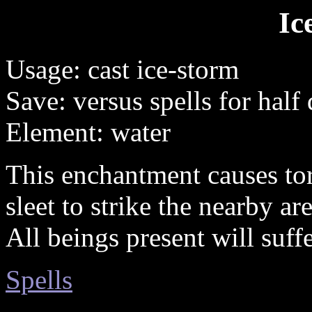
Ic
Usage: cast ice-storm
Save: versus spells for hal
Element: water
This enchantment causes to
sleet to strike the nearby are
All beings present will suff
Spells