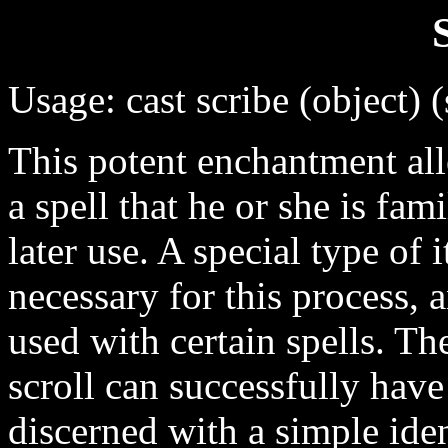
Usage: cast scribe (object) (
This potent enchantment all
a spell that he or she is fam
later use. A special type of 
necessary for this process, 
used with certain spells. The
scroll can successfully have
discerned with a simple iden