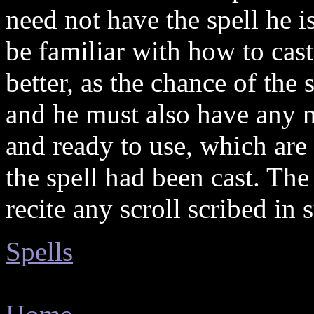
need not have the spell he 
be familiar with how to cast
better, as the chance of the 
and he must also have any 
and ready to use, which ar
the spell had been cast. The 
recite any scroll scribed in
Spells